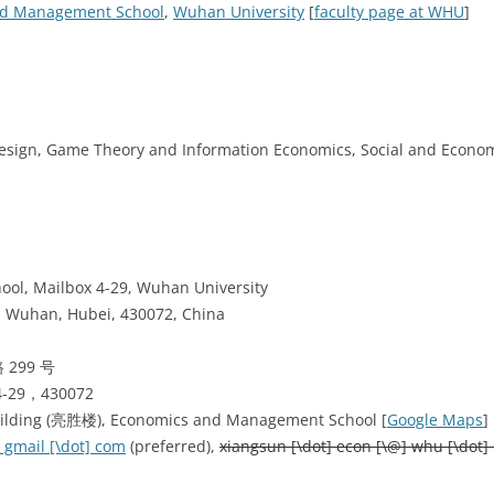
nd Management School
,
Wuhan University
[
faculty page at WHU
]
Design, Game Theory and Information Economics, Social and Econo
ol, Mailbox 4-29, Wuhan University
, Wuhan, Hubei, 430072, China
299 号
9，430072
uilding (亮胜楼), Economics and Management School [
Google Maps
] 
 gmail [\dot] com
(preferred),
xiangsun [\dot] econ [\@] whu [\dot] 