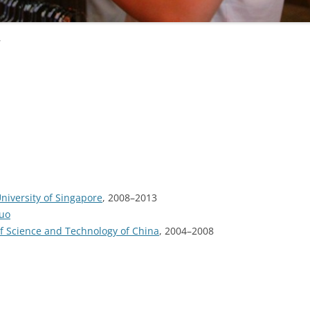
u
niversity of Singapore
, 2008–2013
Luo
of Science and Technology of China
, 2004–2008