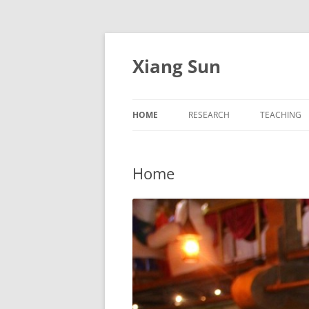
Skip
to
content
Xiang Sun
HOME
RESEARCH
TEACHING
WHU THEORY SEMINAR
MEMF
Home
FOR STUDENTS
FINAL YEAR
RESEARCH LINKS