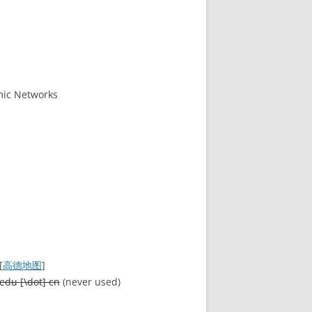
mic Networks
[
高德地图
]
edu [\dot] cn
(never used)