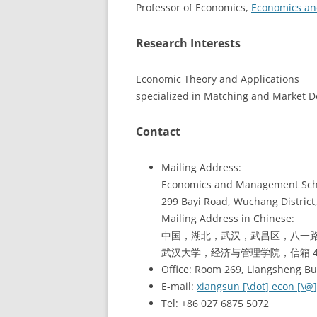
Professor of Economics,
Economics a
Research Interests
Economic Theory and Applications
specialized in Matching and Market 
Contact
Mailing Address:
Economics and Management Scho
299 Bayi Road, Wuchang District
Mailing Address in Chinese:
中国，湖北，武汉，武昌区，八一路 
武汉大学，经济与管理学院，信箱 4-2
Office: Room 269, Liangsheng B
E-mail:
xiangsun [\dot] econ [\@]
Tel: +86 027 6875 5072