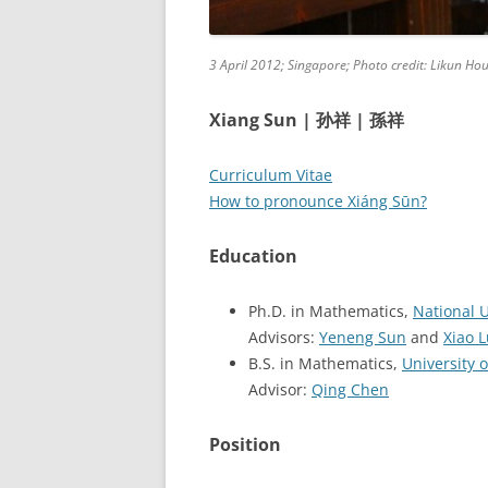
3 April 2012; Singapore; Photo credit: Likun Ho
Xiang Sun |
|
孙祥
孫祥
Curriculum Vitae
How to pronounce Xiáng Sūn?
Education
Ph.D. in Mathematics,
National U
Advisors:
Yeneng Sun
and
Xiao 
B.S. in Mathematics,
University 
Advisor:
Qing Chen
Position