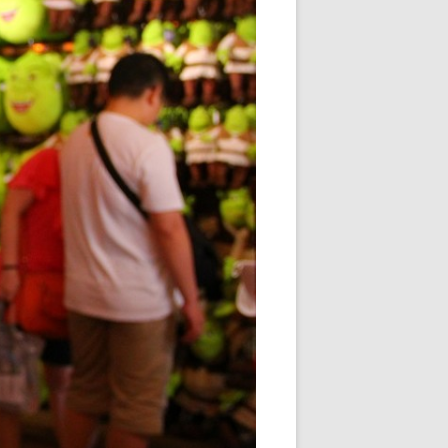
「情」不自禁
玩「物」丧志
「学」海无涯
雁过留痕
朝花夕「拾」