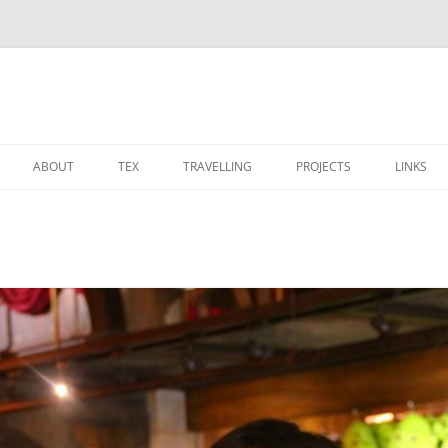
ABOUT
TEX
TRAVELLING
PROJECTS
LINKS
CALENDAR
TEX TEMPLATES
博物馆
OS
 PROJECT
PHOTOS
MODERNCV 的笔记
宗教建筑
STARCRAFT
SOCIAL NETWORK
竹星文化之旅
装修