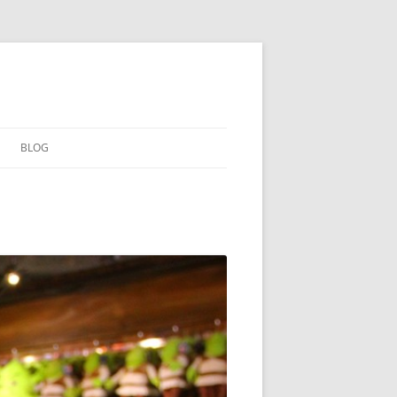
BLOG
ARCHIVE
读书笔记
高山流水
「黑」与「白」
活着
「路」在脚下