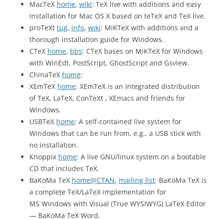
MacTeX
home
,
wiki
: TeX live with additions and easy
installation for Mac OS X based on teTeX and TeX live.
proTeXt
tug
,
info
,
wiki
: MiKTeX with additions and a
thorough installation guide for Windows.
CTeX
home
,
bbs
: CTeX bases on MiKTeX for Windows
with WinEdt, PostScript, GhostScript and Gsview.
ChinaTeX
home
:
XEmTeX
home
: XEmTeX is an integrated distribution
of TeX, LaTeX, ConTeXt , XEmacs and friends for
Windows.
USBTeX
home
: A self-contained live system for
Windows that can be run from, e.g., a USB stick with
no installation.
Knoppix
home
: A live GNU/linux system on a bootable
CD that includes TeX.
BaKoMa TeX
home@CTAN
,
mailing list
: BaKoMa TeX is
a complete TeX/LaTeX implementation for
MS Windows with Visual (True WYSIWYG) LaTeX Editor
— BaKoMa TeX Word.