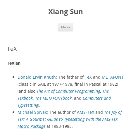
Skip
to
Xiang Sun
content
Menu
TeX
TeXian
Donald Ervin Knuth
: The father of
TeX
and
METAFONT
(classic in SAIL at 1977-1978, final in Pascal at 1982)
(and also
The Art of Computer Programming
,
The
TeXbook
,
The METAFONTbook
, and
Computers and
Typesetting
).
Michael Spivak
: The author of
AMS-TeX
and
The Joy of
TeX: A Gourmet Guide to Typesetting With the AMS-TeX
Macro Package
at 1983-1985.