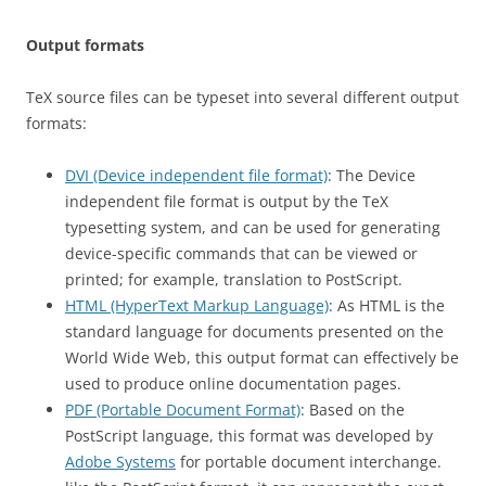
Output formats
TeX source files can be typeset into several different output
formats:
DVI (Device independent file format)
: The Device
independent file format is output by the TeX
typesetting system, and can be used for generating
device-specific commands that can be viewed or
printed; for example, translation to PostScript.
HTML (HyperText Markup Language)
: As HTML is the
standard language for documents presented on the
World Wide Web, this output format can effectively be
used to produce online documentation pages.
PDF (Portable Document Format)
: Based on the
PostScript language, this format was developed by
Adobe Systems
for portable document interchange.