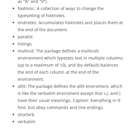
as "A" and "V").
footmisc: A collection of ways to change the
typesetting of footnotes.
endnotes: Accumulates footnotes and places them at
the end of the document.
paralist
listings
multicol: The package defines a multicols
environment which typesets text in multiple columns
(up to a maximum of 10), and (by default) balances
the end of each column at the end of the
environment.
alltt: The package defines the alltt enviroment, which
is like the verbatim enviroment except that \,{, and }
have their usual meanings. Caption: Everything in tt
font, but obey commands and line endings.
shortvrb
verbatim