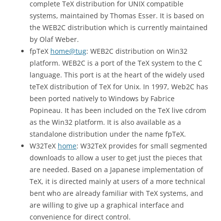
complete TeX distribution for UNIX compatible
systems, maintained by Thomas Esser. It is based on
the WEB2C distribution which is currently maintained
by Olaf Weber.
fpTeX
home@tug
: WEB2C distribution on Win32
platform. WEB2C is a port of the TeX system to the C
language. This port is at the heart of the widely used
teTeX distribution of TeX for Unix. In 1997, Web2C has
been ported natively to Windows by Fabrice
Popineau. It has been included on the TeX live cdrom
as the Win32 platform. It is also available as a
standalone distribution under the name fpTeX.
W32TeX
home
: W32TeX provides for small segmented
downloads to allow a user to get just the pieces that
are needed. Based on a Japanese implementation of
TeX, it is directed mainly at users of a more technical
bent who are already familiar with TeX systems, and
are willing to give up a graphical interface and
convenience for direct control.