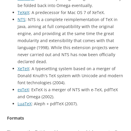
be folded back into Omega eventually.
TeXgX
: A predecessor for Mac OS 7 of XeTeX.
NTS
: NTS is a complete reimplementation of TeX in
Java, aiming at full compatibility with the original
engine, and providing at the same time the great
modularity and extensibility that comes with that
language (1998). While this extension projects were
never carried out and NTS has now been officially
declared dead.
XeTeX
: A typesetting system based on a merger of
Donald Knuth's TeX system with Unicode and modern
font technologies (2004).
exTeX
: ExTeX is a merger of NTS with e-TeX, pdfTeX
and Omega (2002).
LuaTeX
: Aleph + pdfTeX (2007).
Formats