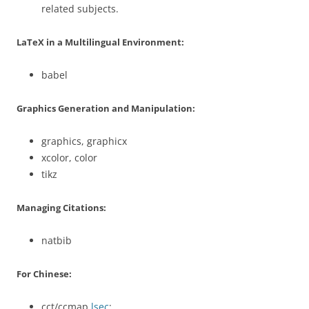
related subjects.
LaTeX in a Multilingual Environment:
babel
Graphics Generation and Manipulation:
graphics, graphicx
xcolor, color
tikz
Managing Citations:
natbib
For Chinese:
cct/ccmap
lsec
: