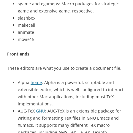
sgame and egameps: Macro packages for strategic
game and extensive game, respective.
slashbox
makecell
animate
movie15
Front ends
These editors are what you use to create a document file.
Alpha
home
: Alpha is a powerful, scriptable and
extensible editor, which is well configured to interact
with other Mac applications, including most TeX
implementations.
AUC-TeX
GNU
: AUC-TeX is an extensible package for
writing and formatting TeX files in GNU Emacs and
XEmacs. It supports many different TeX macro
packages, including AMS-TeX, LaTeX, Texinfo,