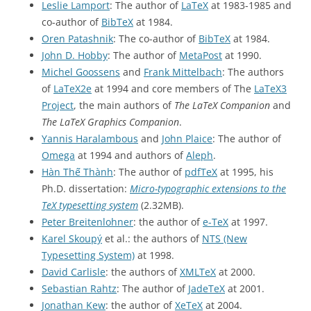
Leslie Lamport
: The author of
LaTeX
at 1983-1985 and
co-author of
BibTeX
at 1984.
Oren Patashnik
: The co-author of
BibTeX
at 1984.
John D. Hobby
: The author of
MetaPost
at 1990.
Michel Goossens
and
Frank Mittelbach
: The authors
of
LaTeX2e
at 1994 and core members of The
LaTeX3
Project
, the main authors of
The LaTeX Companion
and
The LaTeX Graphics Companion
.
Yannis Haralambous
and
John Plaice
: The author of
Omega
at 1994 and authors of
Aleph
.
Hàn Thế Thành
: The author of
pdfTeX
at 1995, his
Ph.D. dissertation:
Micro-typographic extensions to the
TeX typesetting system
(2.32MB).
Peter Breitenlohner
: the author of
e-TeX
at 1997.
Karel Skoupý
et al.: the authors of
NTS (New
Typesetting System)
at 1998.
David Carlisle
: the authors of
XMLTeX
at 2000.
Sebastian Rahtz
: The author of
JadeTeX
at 2001.
Jonathan Kew
: the author of
XeTeX
at 2004.