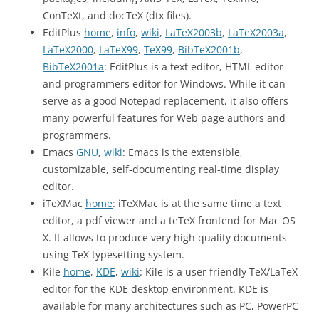
ConTeXt, and docTeX (dtx files).
EditPlus
home
,
info
,
wiki
,
LaTeX2003b
,
LaTeX2003a
,
LaTeX2000
,
LaTeX99
,
TeX99
,
BibTeX2001b
,
BibTeX2001a
: EditPlus is a text editor, HTML editor
and programmers editor for Windows. While it can
serve as a good Notepad replacement, it also offers
many powerful features for Web page authors and
programmers.
Emacs
GNU
,
wiki
: Emacs is the extensible,
customizable, self-documenting real-time display
editor.
iTeXMac
home
: iTeXMac is at the same time a text
editor, a pdf viewer and a teTeX frontend for Mac OS
X. It allows to produce very high quality documents
using TeX typesetting system.
Kile
home
,
KDE
,
wiki
: Kile is a user friendly TeX/LaTeX
editor for the KDE desktop environment. KDE is
available for many architectures such as PC, PowerPC