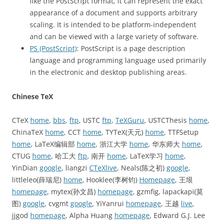
like the PostScript format, it can represent the exact
appearance of a document and supports arbitrary
scaling. It is intended to be platform-independent
and can be viewed with a large variety of software.
PS (PostScript)
: PostScript is a page description
language and programming language used primarily
in the electronic and desktop publishing areas.
Chinese TeX
CTeX
home
,
bbs
,
ftp
, USTC
ftp
,
TeXGuru
, USTCThesis
home
,
ChinaTeX
home
, CCT
home
, TYTeX(天元)
home
, TTFSetup
home
, LaTeX编辑部
home
, 浙江大学
home
, 华东师大
home
,
CTUG
home
, 哈工大
ftp
, 南开
home
, LaTeX学习
home
,
YinDian
google
, liangzi
CTeXlive
, Neals(陈之初)
google
,
littleleo(薛瑞尼)
home
, Hooklee(李树钧)
Homepage
, 王垠
homepage
, mytex(孙文昌)
homepage
, gzmfig, lapackapi(莫
图)
google
, cvgmt
google
, YiYanrui
homepage
, 王越
live
,
jjgod
homepage
, Alpha Huang
homepage
, Edward G.J. Lee