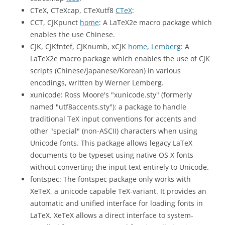
CTeX, CTeXcap, CTeXutf8
CTeX
:
CCT, CJKpunct
home
: A LaTeX2e macro package which
enables the use Chinese.
CJK, CJKfntef, CJKnumb, xCJK
home
,
Lemberg
: A
LaTeX2e macro package which enables the use of CJK
scripts (Chinese/Japanese/Korean) in various
encodings, written by Werner Lemberg.
xunicode: Ross Moore's "xunicode.sty" (formerly
named "utf8accents.sty"): a package to handle
traditional TeX input conventions for accents and
other "special" (non-ASCII) characters when using
Unicode fonts. This package allows legacy LaTeX
documents to be typeset using native OS X fonts
without converting the input text entirely to Unicode.
fontspec: The fontspec package only works with
XeTeX, a unicode capable TeX-variant. It provides an
automatic and unified interface for loading fonts in
LaTeX. XeTeX allows a direct interface to system-