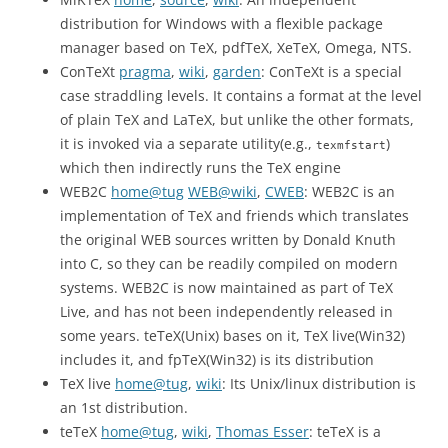
distribution for Windows with a flexible package
manager based on TeX, pdfTeX, XeTeX, Omega, NTS.
ConTeXt
pragma
,
wiki
,
garden
: ConTeXt is a special
case straddling levels. It contains a format at the level
of plain TeX and LaTeX, but unlike the other formats,
it is invoked via a separate utility(e.g.,
)
texmfstart
which then indirectly runs the TeX engine
WEB2C
home@tug
WEB@wiki
,
CWEB
: WEB2C is an
implementation of TeX and friends which translates
the original WEB sources written by Donald Knuth
into C, so they can be readily compiled on modern
systems. WEB2C is now maintained as part of TeX
Live, and has not been independently released in
some years. teTeX(Unix) bases on it, TeX live(Win32)
includes it, and fpTeX(Win32) is its distribution
TeX live
home@tug
,
wiki
: Its Unix/linux distribution is
an 1st distribution.
teTeX
home@tug
,
wiki
,
Thomas Esser
: teTeX is a