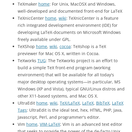
TeXmaker
home
: For Unix, MacOSX and Windows,
well-developed and documented front-end for LaTeX
TeXnicCenter
home
,
wiki
: TeXnicCenter is a feature
rich integrated development environment (IDE) for
developing LaTeX-documents on Microsoft Windows
freely available under GPL.
TeXShop
home
,
wiki
,
cocoa
: TeXshop is a TeX
previewer for Mac OS X, written in Cocoa.
TeXworks
TUG
: The TeXworks project is an effort to
build a simple TeX front-end program (working
environment) that will be available for all today's
major desktop operating systems—in particular, MS
Windows (XP and Vista), typical GNU/Linux distros and
other X11-based systems, and Mac OS X.
UltraEdit
home
,
wiki
,
TeX/LaTeX
,
LaTeX
,
BibTeX
,
LaTeX
Tags
: UltraEdit is the ideal text, hex, HTML, PHP, Java,
Javascript, Perl, and programmer's editor.
Vim
home
,
VIM-LaTeX
: Vim is an advanced text editor
that seeks to provide the power of the de-facto Unix