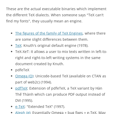
These are the actual executable binaries which implement
the different TeX dialects. When someone says "TeX can't
find my fonts", they usually mean an engine.
The figures of the family of TeX Engines
, where there
are some slight differences between them.
TeX
: Knuth's original default engine (1978).
TeX-XeT: It allows a user to mix texts written in left-to-
right and right-to-left writing systems in the same
document created by Knuth.
pdfeTeX
Omega (Ω)
: Unicode-based TeX (available on CTAN as
part of web2c) (1994).
pdfTeX
: Extension of pdfeTeX, a TeX variant by Hàn
Thế Thành which can produce PDF output instead of
DVI (1995).
e-TeX
: "Extended TeX" (1997).
Aleph (א)
: Essentially Omega + bug fixes + e-TeX. May