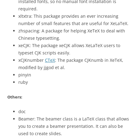
installed fonts, so no manual font installation is
required.
xltxtra: This package provides an ever increasing
number of small features that are useful for XeLaTeX.
zhspacing: A package for helping XeTeX to deal with
Chinese typesetting.
xeCJK: The package xeCJK allows XeLaTeX users to
typeset CJK scripts easily.
xCJKnumber
CTeX
: The package CJKnumb in XeTeX,
modified by jjgod et al.
pinyin
ruby
Others:
doc
Beamer: The beamer class is a LaTeX class that allows
you to create a beamer presentation. It can also be
used to create slides.