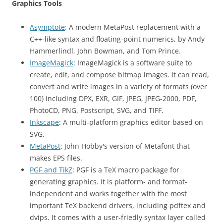
Graphics Tools
Asymptote
: A modern MetaPost replacement with a
C++-like syntax and floating-point numerics, by Andy
Hammerlindl, John Bowman, and Tom Prince.
ImageMagick
: ImageMagick is a software suite to
create, edit, and compose bitmap images. It can read,
convert and write images in a variety of formats (over
100) including DPX, EXR, GIF, JPEG, JPEG-2000, PDF,
PhotoCD, PNG, Postscript, SVG, and TIFF.
Inkscape
: A multi-platform graphics editor based on
SVG.
MetaPost
: John Hobby's version of Metafont that
makes EPS files.
PGF and TikZ
: PGF is a TeX macro package for
generating graphics. It is platform- and format-
independent and works together with the most
important TeX backend drivers, including pdftex and
dvips. It comes with a user-friedly syntax layer called