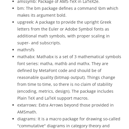
amssymb: Package of AMS-TeX in LaTeX2e.
bm: The bm package defines a command \bm which
makes its argument bold.
upgreek: A package to provide the upright Greek
letters from the Euler or Adobe Symbol fonts as
additional math symbols, with proper scaling in
super- and subscripts.
mathrsfs
mathabx: Mathabx is a set of 3 mathematical symbols
font series: matha, mathb and mathx. They are
defined by MetaFont code and should be of
reasonable quality (bitmap output). Things change
from time to time, so there is no claim of stability
(encoding, metrics, design). The package includes
Plain TeX and LaTeX support macros.
extarrows: Extra Arrows beyond those provided in
AMSmath.
diagrams: It is a macro package for drawing so-called
"commutative" diagrams in category theory and