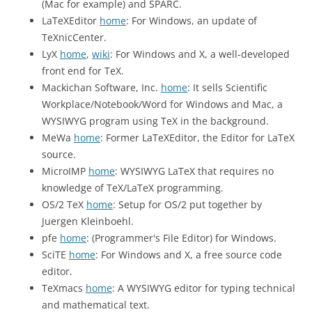
(Mac for example) and SPARC.
LaTeXEditor
home
: For Windows, an update of
TeXnicCenter.
LyX
home
,
wiki
: For Windows and X, a well-developed
front end for TeX.
Mackichan Software, Inc.
home
: It sells Scientific
Workplace/Notebook/Word for Windows and Mac, a
WYSIWYG program using TeX in the background.
MeWa
home
: Former LaTeXEditor, the Editor for LaTeX
source.
MicroIMP
home
: WYSIWYG LaTeX that requires no
knowledge of TeX/LaTeX programming.
OS/2 TeX
home
: Setup for OS/2 put together by
Juergen Kleinboehl.
pfe
home
: (Programmer's File Editor) for Windows.
SciTE
home
: For Windows and X, a free source code
editor.
TeXmacs
home
: A WYSIWYG editor for typing technical
and mathematical text.