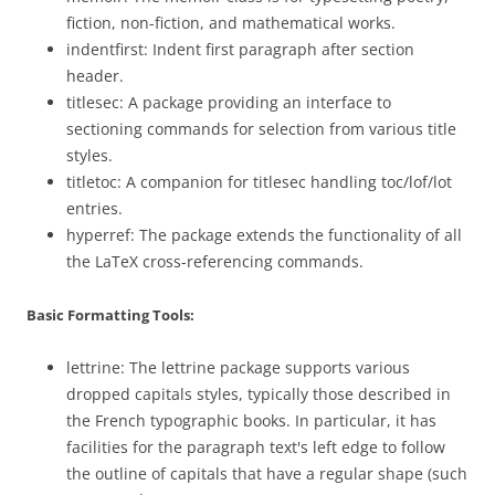
fiction, non-fiction, and mathematical works.
indentfirst: Indent first paragraph after section
header.
titlesec: A package providing an interface to
sectioning commands for selection from various title
styles.
titletoc: A companion for titlesec handling toc/lof/lot
entries.
hyperref: The package extends the functionality of all
the LaTeX cross-referencing commands.
Basic Formatting Tools:
lettrine: The lettrine package supports various
dropped capitals styles, typically those described in
the French typographic books. In particular, it has
facilities for the paragraph text's left edge to follow
the outline of capitals that have a regular shape (such