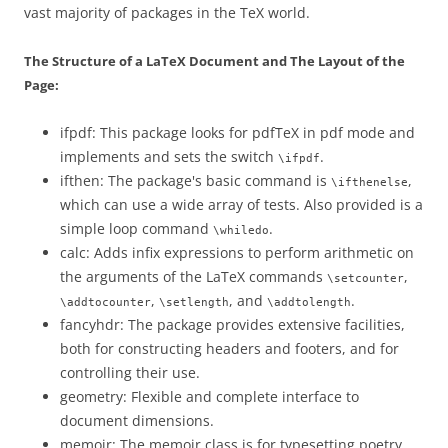
vast majority of packages in the TeX world.
The Structure of a LaTeX Document and The Layout of the
Page:
ifpdf: This package looks for pdfTeX in pdf mode and
implements and sets the switch
.
\ifpdf
ifthen: The package's basic command is
,
\ifthenelse
which can use a wide array of tests. Also provided is a
simple loop command
.
\whiledo
calc: Adds infix expressions to perform arithmetic on
the arguments of the LaTeX commands
,
\setcounter
,
, and
.
\addtocounter
\setlength
\addtolength
fancyhdr: The package provides extensive facilities,
both for constructing headers and footers, and for
controlling their use.
geometry: Flexible and complete interface to
document dimensions.
memoir: The memoir class is for typesetting poetry,