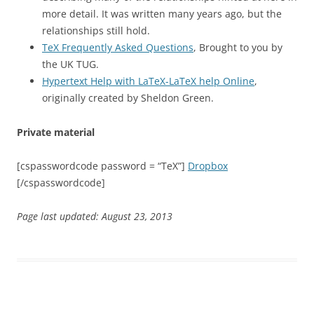
more detail. It was written many years ago, but the
relationships still hold.
TeX Frequently Asked Questions
, Brought to you by
the UK TUG.
Hypertext Help with LaTeX-LaTeX help Online
,
originally created by Sheldon Green.
Private material
[cspasswordcode password = “TeX”]
Dropbox
[/cspasswordcode]
Page last updated: August 23, 2013