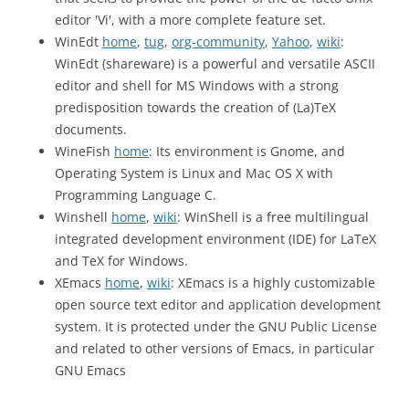
editor 'Vi', with a more complete feature set.
WinEdt
home
,
tug
,
org-community
,
Yahoo
,
wiki
:
WinEdt (shareware) is a powerful and versatile ASCII
editor and shell for MS Windows with a strong
predisposition towards the creation of (La)TeX
documents.
WineFish
home
: Its environment is Gnome, and
Operating System is Linux and Mac OS X with
Programming Language C.
Winshell
home
,
wiki
: WinShell is a free multilingual
integrated development environment (IDE) for LaTeX
and TeX for Windows.
XEmacs
home
,
wiki
: XEmacs is a highly customizable
open source text editor and application development
system. It is protected under the GNU Public License
and related to other versions of Emacs, in particular
GNU Emacs