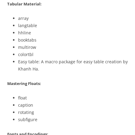
Tabular Material:
array
langtable
hhline
booktabs
multirow
colortbl
Easy table: A macro package for easy table creation by
Khanh Ha.
Mastering Floats:
float
caption
rotating
subfigure
Fonts and Encodings: