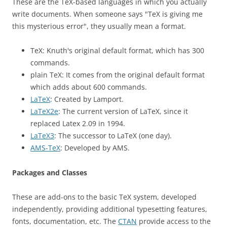
These are the TeX-based languages in which you actually
write documents. When someone says "TeX is giving me
this mysterious error", they usually mean a format.
TeX: Knuth's original default format, which has 300
commands.
plain TeX: It comes from the original default format
which adds about 600 commands.
LaTeX
: Created by Lamport.
LaTeX2e
: The current version of LaTeX, since it
replaced Latex 2.09 in 1994.
LaTeX3
: The successor to LaTeX (one day).
AMS-TeX
: Developed by AMS.
Packages and Classes
These are add-ons to the basic TeX system, developed
independently, providing additional typesetting features,
fonts, documentation, etc. The
CTAN
provide access to the