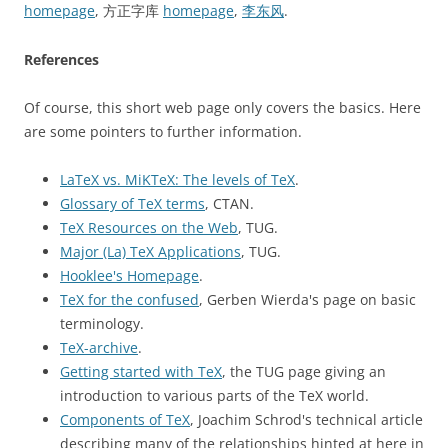
homepage
, 方正字库
homepage
,
李东风
.
References
Of course, this short web page only covers the basics. Here
are some pointers to further information.
LaTeX vs. MiKTeX: The levels of TeX
.
Glossary of TeX terms
, CTAN.
TeX Resources on the Web
, TUG.
Major (La) TeX Applications
, TUG.
Hooklee's Homepage
.
TeX for the confused
, Gerben Wierda's page on basic
terminology.
TeX-archive
.
Getting started with TeX
, the TUG page giving an
introduction to various parts of the TeX world.
Components of TeX
, Joachim Schrod's technical article
describing many of the relationships hinted at here in