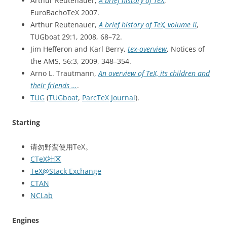
Arthur Reutenauer,
A brief history of TeX
,
EuroBachoTeX 2007.
Arthur Reutenauer,
A brief history of TeX, volume II
,
TUGboat 29:1, 2008, 68–72.
Jim Hefferon and Karl Berry,
tex-overview
, Notices of
the AMS, 56:3, 2009, 348–354.
Arno L. Trautmann,
An overview of TeX, its children and
their friends …
.
TUG
(
TUGboat
,
ParcTeX Journal
).
Starting
请勿野蛮使用TeX。
CTeX社区
TeX@Stack Exchange
CTAN
NCLab
Engines