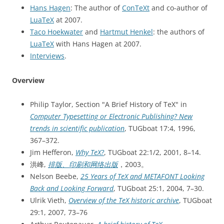
Hans Hagen
: The author of
ConTeXt
and co-author of
LuaTeX
at 2007.
Taco Hoekwater
and
Hartmut Henkel
: the authors of
LuaTeX
with Hans Hagen at 2007.
Interviews
.
Overview
Philip Taylor, Section "A Brief History of TeX" in
Computer Typesetting or Electronic Publishing? New
trends in scientific publication
, TUGboat 17:4, 1996,
367–372.
Jim Hefferon,
Why TeX?
, TUGboat 22:1/2, 2001, 8–14.
洪峰,
排版、印刷和网络出版
，2003。
Nelson Beebe,
25 Years of TeX and METAFONT Looking
Back and Looking Forward
, TUGboat 25:1, 2004, 7–30.
Ulrik Vieth,
Overview of the TeX historic archive
, TUGboat
29:1, 2007, 73–76