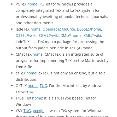
PCTeX
home
: PCTeX for Windows provides a
completely integrated TeX and LaTeX system for
professional typesetting of books, technical journals,
and other documents.
JadeTeX
home
,
OpenJade@source
,
DSSSL@home
,
DSSSL@wiki
,
SGML@wiki
,
XML@home
,
XML@wiki
:
JadeTeX is a TeX macro package for processing the
output from Jade/OpenJade in TeX (-t) mode.
CMacTeX
home
: CMacTeX is an integrated suite of
programs for implementing TeX on the Macintosh by
Tom Kiffe.
etTeX
home
: exTeX is not only an engine, but also a
distribution.
OzTeX
home
,
TUG
: For the Macintosh, by Andrew
Trevorrow.
True TeX
home
: It is a TrueType based TeX for
Windows.
Y&Y
TUG
,
google
: It was a TeX system for Windows;
they're out of business now, but their web pages are