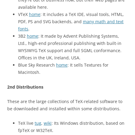
available here.
VTeX
home
: It includes a TeX IDE, visual tools, HTML,
PDF, PS and SVG backends, and
many math and text
fonts
.
3B2
home
: It made by Advent Publishing Systems,
Ltd., high-end professional publishing with built-in
WYSIWYG TeX support and full SGML conformance.
Offices in the UK, Ireland, USA.
Blue Sky Research
home
: It sells Textures for
Macintosh.
2nd Distributions
These are the large collections of TeX-related software to
be downloaded and installed within some distributions.
TeX live
tug
,
wiki
: Its Windows distribution, based on
fpTeX or W32TeX.