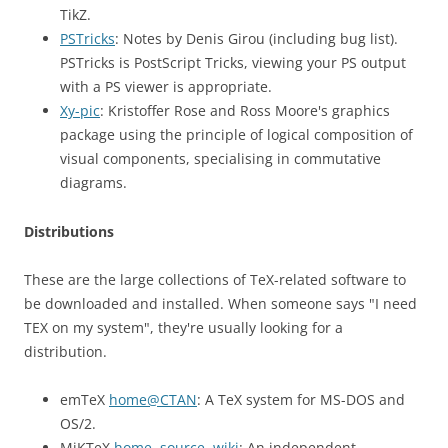
TikZ.
PSTricks
: Notes by Denis Girou (including bug list).
PSTricks is PostScript Tricks, viewing your PS output
with a PS viewer is appropriate.
Xy-pic
: Kristoffer Rose and Ross Moore's graphics
package using the principle of logical composition of
visual components, specialising in commutative
diagrams.
Distributions
These are the large collections of TeX-related software to
be downloaded and installed. When someone says "I need
TEX on my system", they're usually looking for a
distribution.
emTeX
home@CTAN
: A TeX system for MS-DOS and
OS/2.
MiKTeX
home
,
source
,
wiki
: An independent