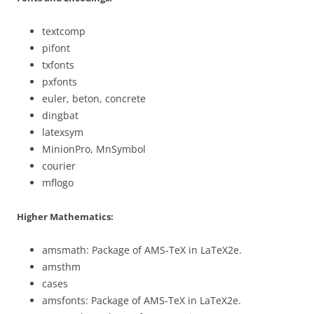
textcomp
pifont
txfonts
pxfonts
euler, beton, concrete
dingbat
latexsym
MinionPro, MnSymbol
courier
mflogo
Higher Mathematics:
amsmath: Package of AMS-TeX in LaTeX2e.
amsthm
cases
amsfonts: Package of AMS-TeX in LaTeX2e.