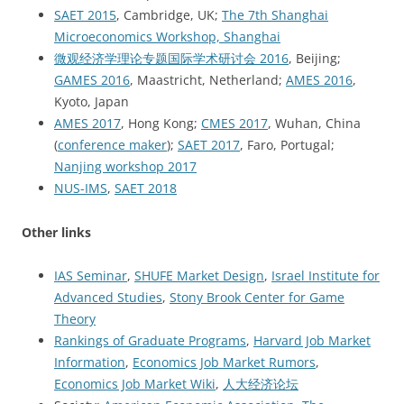
SAET 2015
, Cambridge, UK;
The 7th Shanghai
Microeconomics Workshop, Shanghai
微观经济学理论专题国际学术研讨会 2016
, Beijing;
GAMES 2016
, Maastricht, Netherland;
AMES 2016
,
Kyoto, Japan
AMES 2017
, Hong Kong;
CMES 2017
, Wuhan, China
(
conference maker
);
SAET 2017
, Faro, Portugal;
Nanjing workshop 2017
NUS-IMS
,
SAET 2018
Other links
IAS Seminar
,
SHUFE Market Design
,
Israel Institute for
Advanced Studies
,
Stony Brook Center for Game
Theory
Rankings of Graduate Programs
,
Harvard Job Market
Information
,
Economics Job Market Rumors
,
Economics Job Market Wiki
,
人大经济论坛