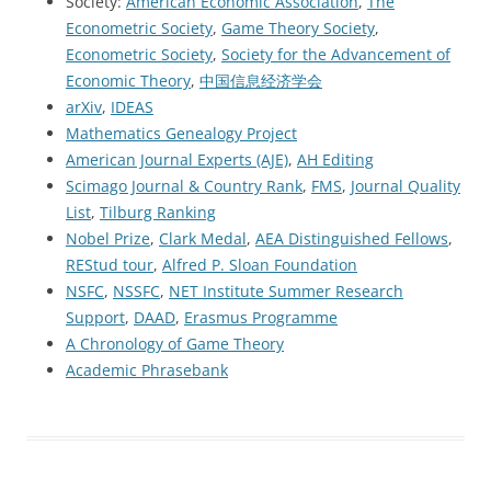
Society:
American Economic Association
,
The
Econometric Society
,
Game Theory Society
,
Econometric Society
,
Society for the Advancement of
Economic Theory
,
中国信息经济学会
arXiv
,
IDEAS
Mathematics Genealogy Project
American Journal Experts (AJE)
,
AH Editing
Scimago Journal & Country Rank
,
FMS
,
Journal Quality
List
,
Tilburg Ranking
Nobel Prize
,
Clark Medal
,
AEA Distinguished Fellows
,
REStud tour
,
Alfred P. Sloan Foundation
NSFC
,
NSSFC
,
NET Institute Summer Research
Support
,
DAAD
,
Erasmus Programme
A Chronology of Game Theory
Academic Phrasebank