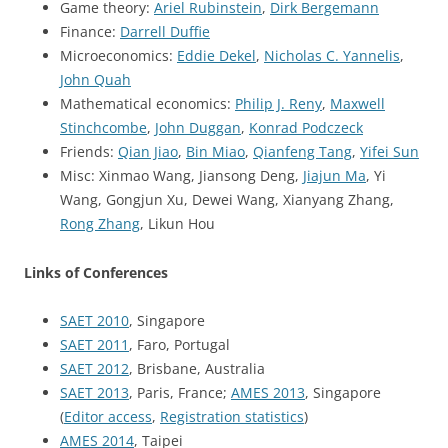
Game theory:
Ariel Rubinstein
,
Dirk Bergemann
Finance:
Darrell Duffie
Microeconomics:
Eddie Dekel
,
Nicholas C. Yannelis
,
John Quah
Mathematical economics:
Philip J. Reny
,
Maxwell
Stinchcombe
,
John Duggan
,
Konrad Podczeck
Friends:
Qian Jiao
,
Bin Miao
,
Qianfeng Tang
,
Yifei Sun
Misc: Xinmao Wang, Jiansong Deng,
Jiajun Ma
, Yi
Wang, Gongjun Xu, Dewei Wang, Xianyang Zhang,
Rong Zhang
, Likun Hou
Links of Conferences
SAET 2010
, Singapore
SAET 2011
, Faro, Portugal
SAET 2012
, Brisbane, Australia
SAET 2013
, Paris, France;
AMES 2013
, Singapore
(
Editor access
,
Registration statistics
)
AMES 2014
, Taipei