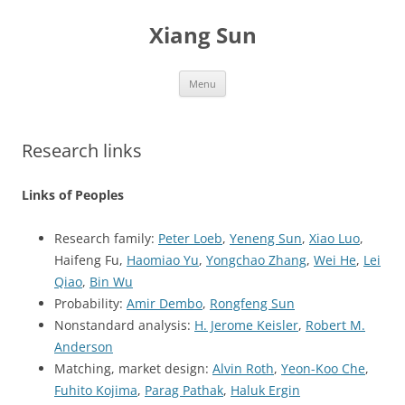
Skip
to
Xiang Sun
content
Menu
Research links
Links of Peoples
Research family:
Peter Loeb
,
Yeneng Sun
,
Xiao Luo
,
Haifeng Fu,
Haomiao Yu
,
Yongchao Zhang
,
Wei He
,
Lei
Qiao
,
Bin Wu
Probability:
Amir Dembo
,
Rongfeng Sun
Nonstandard analysis:
H. Jerome Keisler
,
Robert M.
Anderson
Matching, market design:
Alvin Roth
,
Yeon-Koo Che
,
Fuhito Kojima
,
Parag Pathak
,
Haluk Ergin