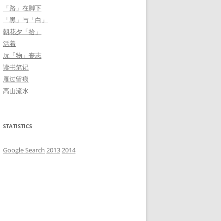
「路」在脚下
「黑」与「白」
朝花夕「拾」
活着
玩「物」丧志
读书笔记
雁过留痕
高山流水
STATISTICS
Google Search
2013
2014