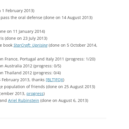
 1 February 2013)
pass the oral defense (done on 14 August 2013)
ne on 11 January 2014)
is (done on 23 July 2013)
he book
StarCraft: Uprising
(done on 5 October 2014,
n France, Portugal and Italy 2011 (progress: 1/20)
n Australia 2012 (progress: 0/5)
n Thailand 2012 (progress: 0/4)
 February 2013, thanks
[BLT]FQX
)
ge population of friends (done on 25 August 2013)
ecember 2013,
progress
)
and
Ariel Rubinstein
(done on August 6, 2013)