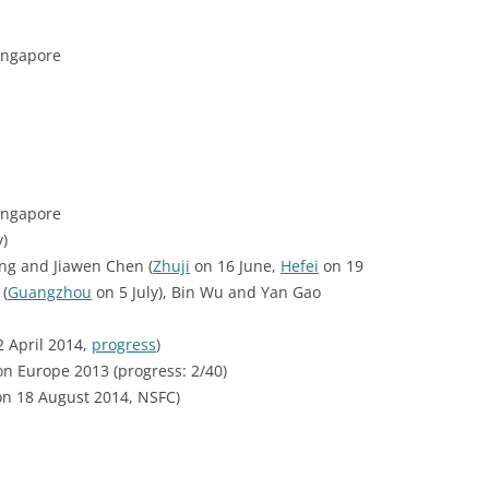
ingapore
ingapore
y)
ng and Jiawen Chen (
Zhuji
on 16 June,
Hefei
on 19
(
Guangzhou
on 5 July), Bin Wu and Yan Gao
 April 2014,
progress
)
on Europe 2013 (progress: 2/40)
on 18 August 2014, NSFC)