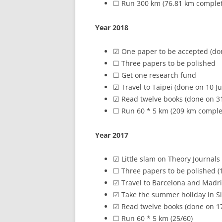
☐ Run 300 km (76.81 km comple
Year 2018
☑ One paper to be accepted (do
☐ Three papers to be polished
☐ Get one research fund
☑ Travel to Taipei (done on 10 J
☑ Read twelve books (done on 3
☐ Run 60 * 5 km (209 km comple
Year 2017
☑ Little slam on Theory Journal
☐ Three papers to be polished (1
☑ Travel to Barcelona and Madrid
☑ Take the summer holiday in Si
☑ Read twelve books (done on 17
☐ Run 60 * 5 km (25/60)