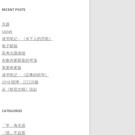
「情」不自禁
RECENT POSTS
玩「物」丧志
无题
「学」海无涯
Upset
读书笔记：《乡下人的悲歌》
雁过留痕
电子邮箱
朝花夕「拾」
高考志愿填报
布鲁内莱斯基的穹顶
美第奇家族
读书笔记：《议事的科学》
2018 国博：江口沉银
从《祭侄文稿》说起
CATEGORIES
「学」海无涯
「情」不自禁