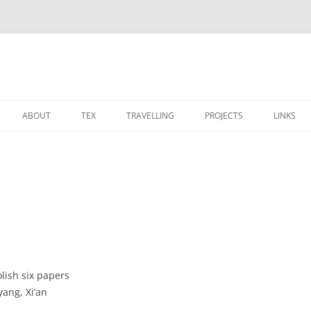
ABOUT
TEX
TRAVELLING
PROJECTS
LINKS
CALENDAR
TEX TEMPLATES
博物馆
OS
 PROJECT
PHOTOS
MODERNCV 的笔记
宗教建筑
STARCRAFT
SOCIAL NETWORK
竹星文化之旅
装修
lish six papers
(HSS, GSS, HJSS, HSSZ, JSS, SXZ)
ang, Xi’an