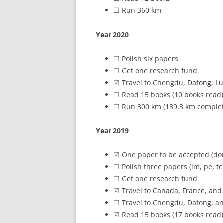
☐ Run 360 km
Year 2020
☐ Polish six papers
(☑pe1, pe2, 
☐ Get one research fund
☑ Travel to Chengdu,
Datong, Lu
☐ Read 15 books (10 books read)
☐ Run 300 km (139.3 km comple
Year 2019
☑ One paper to be accepted (d
☐ Polish three papers (lm, pe, tc
☐ Get one research fund
☑ Travel to
Canada
,
France
, and 
☐ Travel to Chengdu, Datong, a
☑ Read 15 books (17 books read)