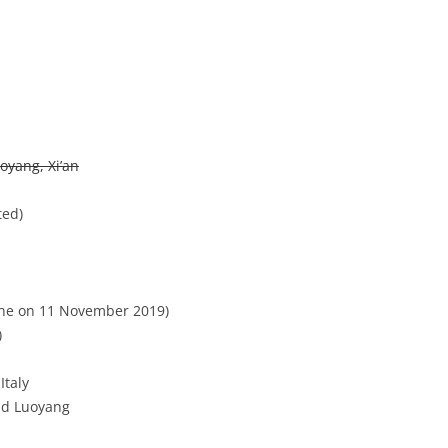
team contest, regular network, bne, ☑core)
oyang, Xi’an
ted)
one on 11 November 2019)
)
Italy
nd Luoyang