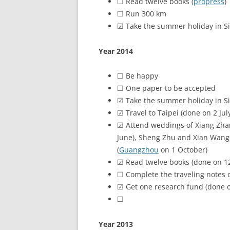
☐ Read twelve books (
propress
)
☐ Run 300 km
☑ Take the summer holiday in S
Year 2014
☐ Be happy
☐ One paper to be accepted
☑ Take the summer holiday in S
☑ Travel to Taipei (done on 2 Jul
☑ Attend weddings of Xiang Zha
June), Sheng Zhu and Xian Wang 
(
Guangzhou
on 1 October)
☑ Read twelve books (done on 12
☐ Complete the traveling notes 
☑ Get one research fund (done 
☐
Move back Singapore
Year 2013